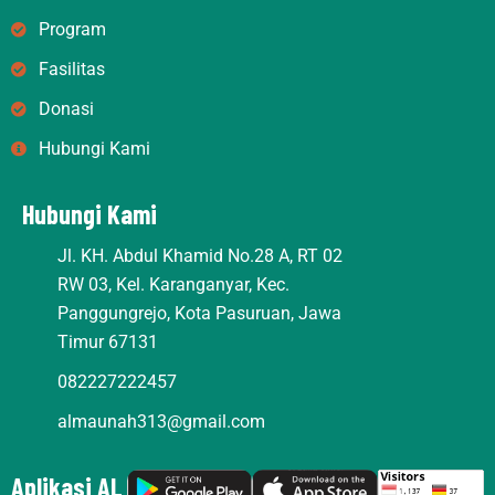
r
o
e
Program
a
k
m
Fasilitas
Donasi
Hubungi Kami
Hubungi Kami
Jl. KH. Abdul Khamid No.28 A, RT 02
RW 03, Kel. Karanganyar, Kec.
Panggungrejo, Kota Pasuruan, Jawa
Timur 67131
082227222457
almaunah313@gmail.com
Aplikasi AL