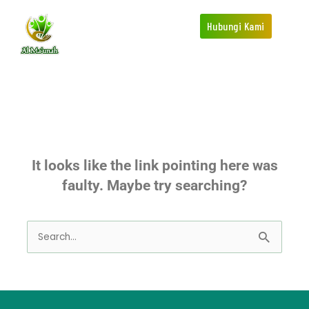
Skip
Hubungi Kami
to
content
This page doesn't seem to exist.
It looks like the link pointing here was
faulty. Maybe try searching?
Search
for: